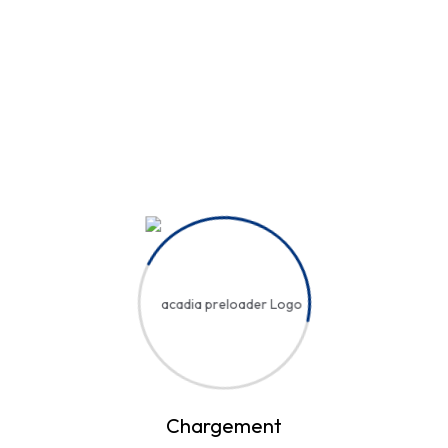
Hi, Welcome back!
Username or Email Address
Password
Save account
Forgot Password?
Sign In
Chargement