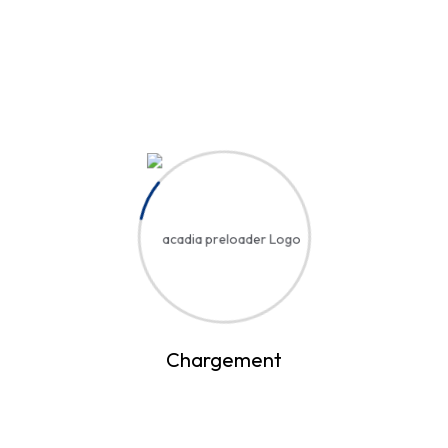
D
diagn.elhadjimbaye
Video Edition
22% Booked
12 Lessons
Stunning Sites with Horizontal
Scrolling
Inscription au cours
D
diagn.elhadjimbaye
Chargement
Video Edition
0% Booked