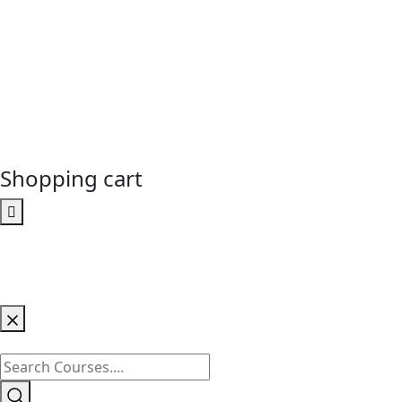
Shopping cart