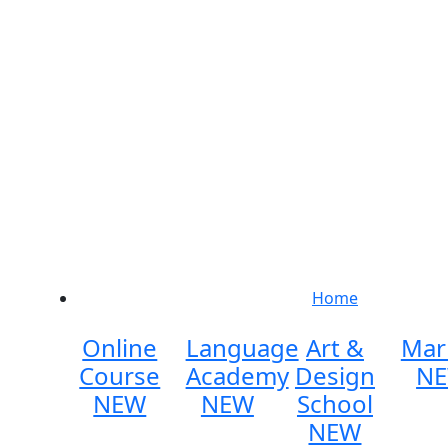
Home
Online
Language
Art &
Mar
Course
Academy
Design
N
NEW
NEW
School
NEW