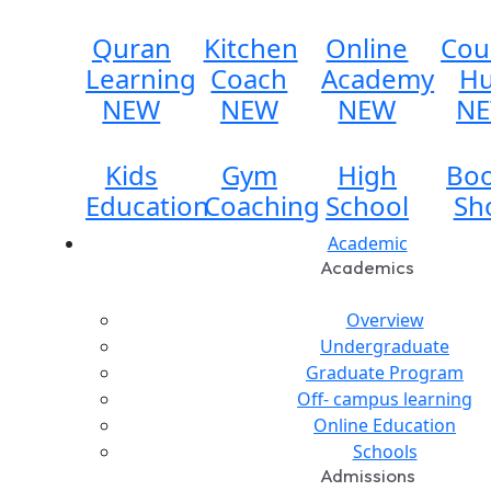
Quran
Kitchen
Online
Cou
Learning
Coach
Academy
H
NEW
NEW
NEW
N
Kids
Gym
High
Bo
Education
Coaching
School
Sh
Academic
Academics
Overview
Undergraduate
Graduate Program
Off- campus learning
Online Education
Schools
Admissions