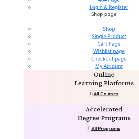
Login & Register
Shop page
Shop
Single Product
Cart Page
Wishlist page
Checkout page
My Account
Online
Learning Platforms
All Courses
Accelerated
Degree Programs
All Programs