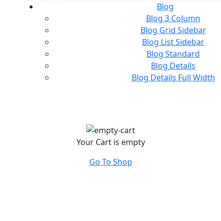
Blog
Blog 3 Column
Blog Grid Sidebar
Blog List Sidebar
Blog Standard
Blog Details
Blog Details Full Width
Your Cart is empty
Go To Shop