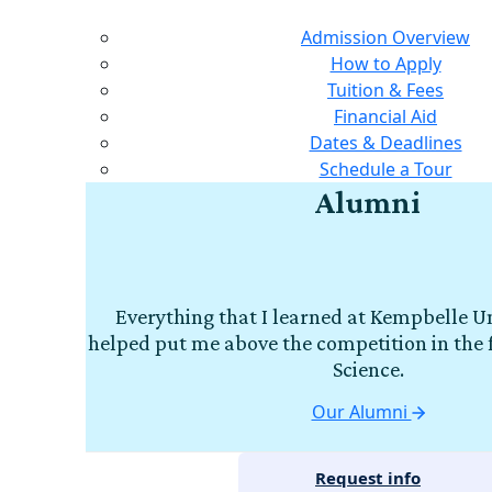
Admission Overview
How to Apply
Tuition & Fees
Financial Aid
Dates & Deadlines
Schedule a Tour
Alumni
Everything that I learned at Kempbelle Un
helped put me above the competition in the 
Science.
Our Alumni
Request info