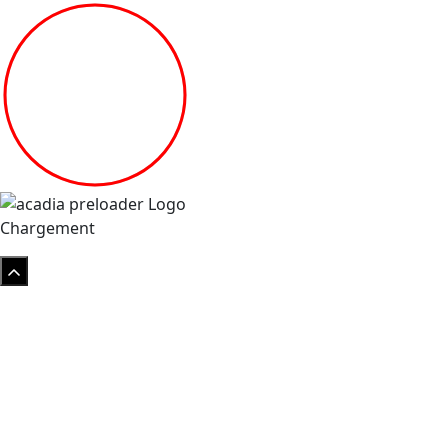
Chargement