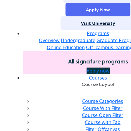
Apply Now
Visit University
Programs
Overview
Undergraduate
Graduate Prog
Online Education
Off- campus learnin
All signature programs
Apply now
Courses
Course Layout
Course Categories
Course With Filter
Course Open Filter
Course with Tab
Filter Offcanvas