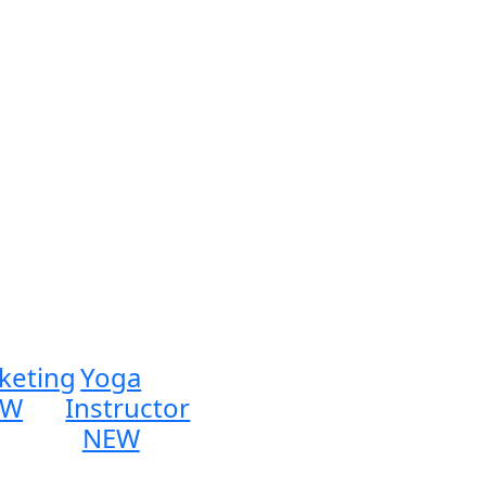
keting
Yoga
EW
Instructor
NEW