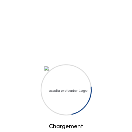
Hi, Welcome back!
Username or Email Address
Password
Save account
Forgot Password?
Sign In
Chargement