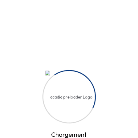
Hi, Welcome back!
Username or Email Address
Password
Save account
Forgot Password?
Sign In
Chargement