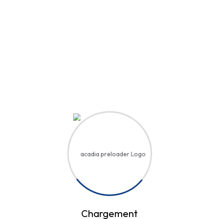
Hi, Welcome back!
Username or Email Address
Password
Save account
Forgot Password?
Sign In
Chargement