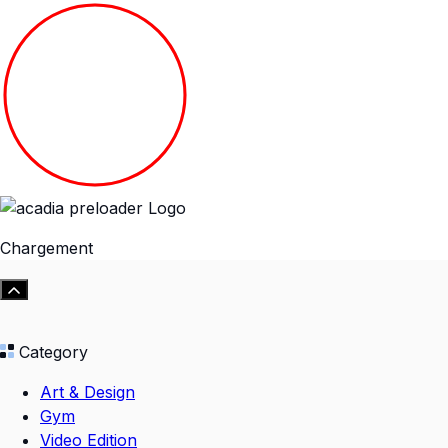
Chargement
Category
Art & Design
Gym
Video Edition