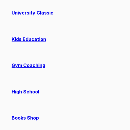
University Classic
Kids Education
Gym Coaching
High School
Books Shop