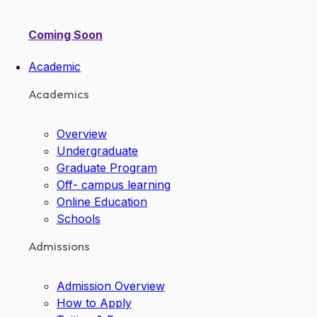
Coming Soon
Academic
Academics
Overview
Undergraduate
Graduate Program
Off- campus learning
Online Education
Schools
Admissions
Admission Overview
How to Apply