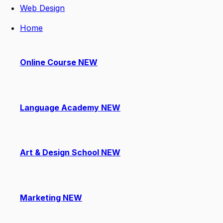
Web Design
Home
Online Course
NEW
Language Academy
NEW
Art & Design School
NEW
Marketing
NEW