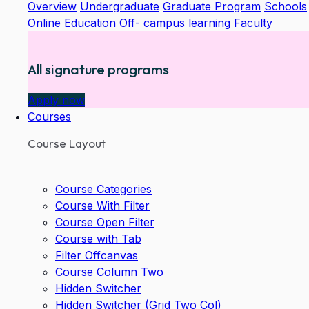
Overview
Undergraduate
Graduate Program
Schools
Online Education
Off- campus learning
Faculty
All signature programs
Apply now
Courses
Course Layout
Course Categories
Course With Filter
Course Open Filter
Course with Tab
Filter Offcanvas
Course Column Two
Hidden Switcher
Hidden Switcher (Grid Two Col)