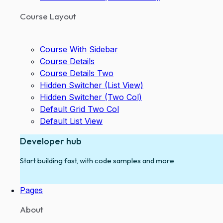
Course Layout
Course With Sidebar
Course Details
Course Details Two
Hidden Switcher (List View)
Hidden Switcher (Two Col)
Default Grid Two Col
Default List View
Developer hub
Start building fast, with code samples and more
Pages
About