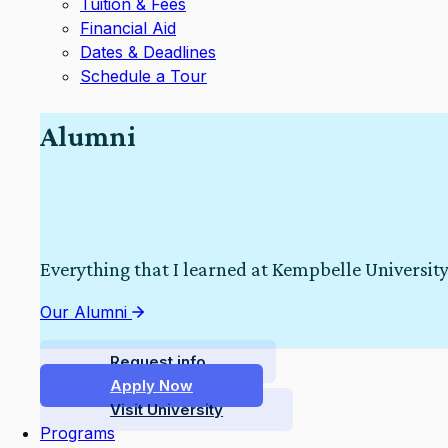
Tuition & Fees
Financial Aid
Dates & Deadlines
Schedule a Tour
Alumni
Everything that I learned at Kempbelle University
Our Alumni
Request info
Apply Now
Visit University
Programs