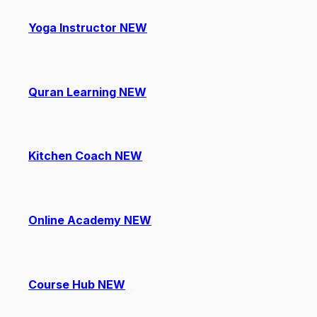
Yoga Instructor
NEW
Quran Learning
NEW
Kitchen Coach
NEW
Online Academy
NEW
Course Hub
NEW