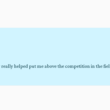
 really helped put me above the competition in the fie