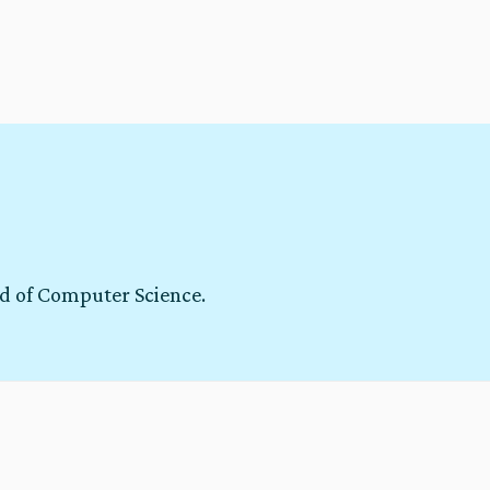
ld of Computer Science.