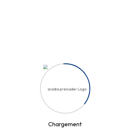
Hi, Welcome back!
Username or Email Address
Password
Save account
Forgot Password?
Sign In
Chargement